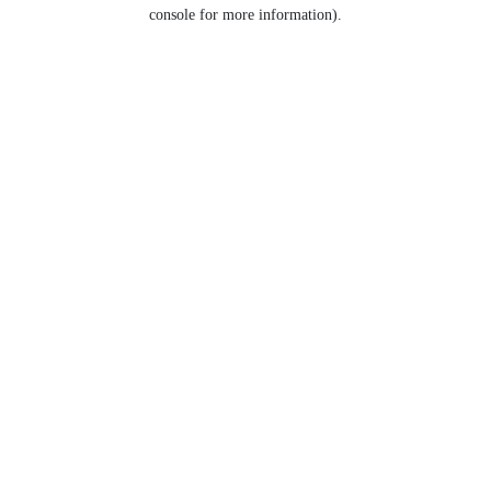
console for more information).