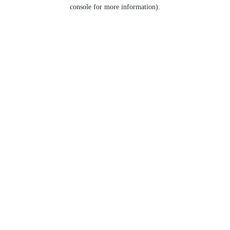
console for more information).