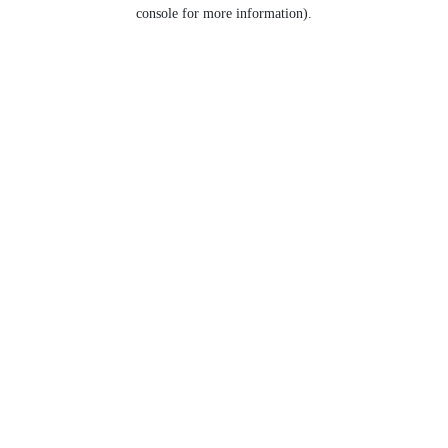
console for more information).