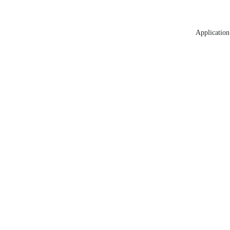
Application