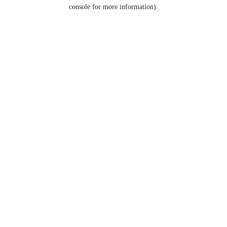
console for more information).