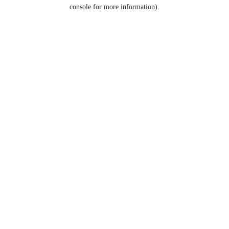
console for more information).