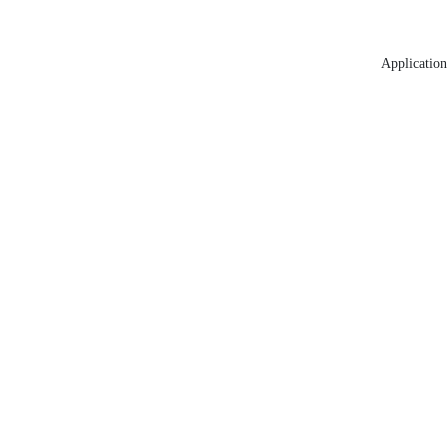
Application