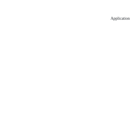
Application