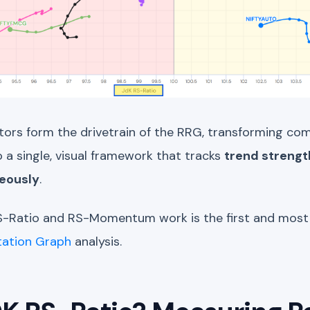
tors form the drivetrain of the RRG, transforming com
 a single, visual framework that tracks
trend strengt
eously
.
-Ratio and RS-Momentum work is the first and most
tation Graph
analysis.