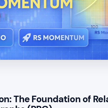
on: The Foundation of Rel