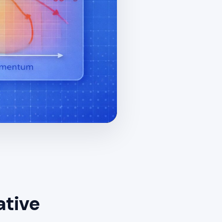
ative