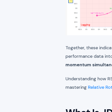
Together, these indica
performance data into
momentum simultan
Understanding how RS
mastering
Relative Ro