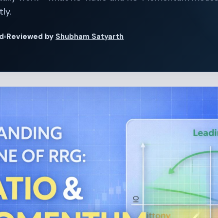
ly.
ad
Reviewed by
Shubham Satyarth