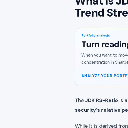
What Is JD
Trend Str
Portfolio analysis
Turn readin
When you want to move 
concentration in Sharpe
ANALYZE YOUR PORTF
The
JDK RS-Ratio
is a
security’s relative 
While it is derived from