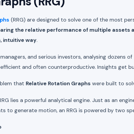
Graphs (RRG)
aphs
(RRG) are designed to solve one of the most pers
ring the relative performance of multiple assets a
 intuitive way
.
o managers, and serious investors, analysing dozens of 
inefficient and often counterproductive. Insights get bu
roblem that
Relative Rotation Graphs
were built to sol
RRG lies a powerful analytical engine. Just as an engine
 to generate motion, an RRG is powered by two spec
o