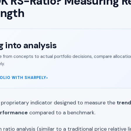
K RS-Ratio? Measuring Re
ength
g into analysis
from concepts to actual portfolio decisions, compare allocation
ly.
OLIO WITH SHARPELY
 proprietary indicator designed to measure the
trend
performance
compared to a benchmark.
 ratio analysis (similar to a traditional price relative lin