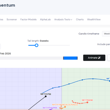
mentum