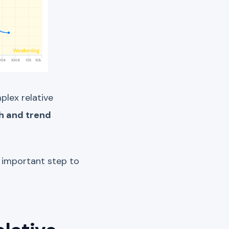
plex relative
h and trend
 important step to