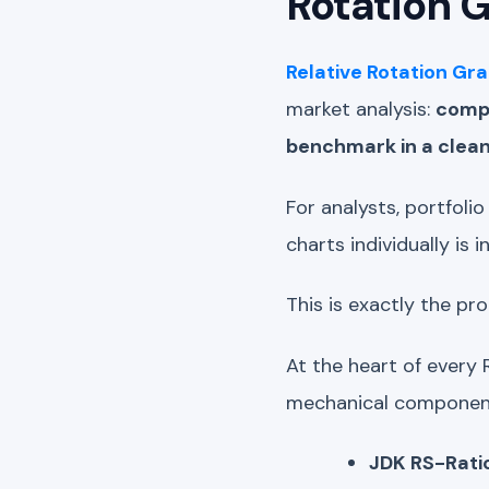
Rotation 
Relative Rotation Gr
market analysis:
compa
benchmark in a clean,
For analysts, portfoli
charts individually is 
This is exactly the p
At the heart of every 
mechanical components
JDK RS-Rati