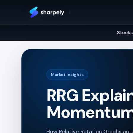
Skip
to
content
Stocks
Market Insights
RRG Explain
Momentum,
How Relative Rotation Graphs ac