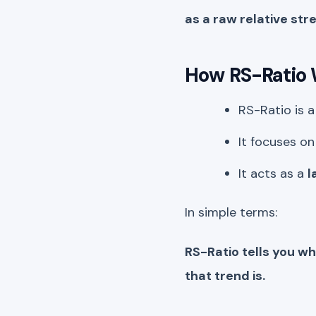
as a raw relative str
How RS-Ratio
RS-Ratio is 
It focuses o
It acts as a
l
In simple terms:
RS-Ratio tells you w
that trend is.