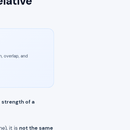
lative
, overlap, and
 strength of a
e), it is
not the same