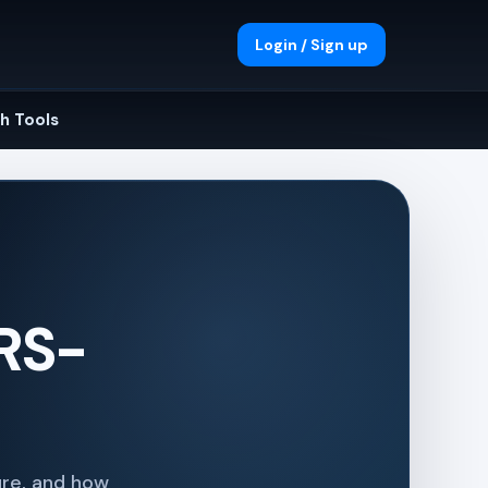
Login / Sign up
h Tools
 RS-
re, and how