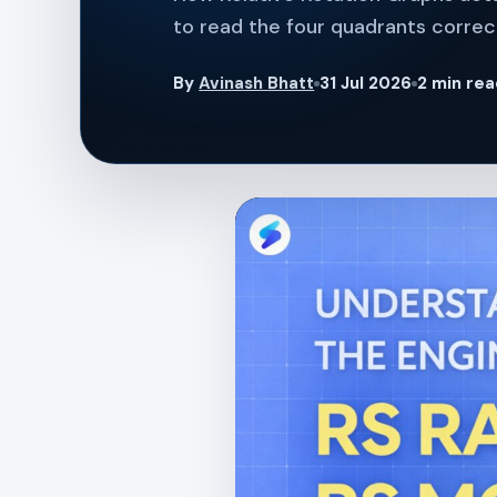
to read the four quadrants correct
By
Avinash Bhatt
31 Jul 2026
2 min re