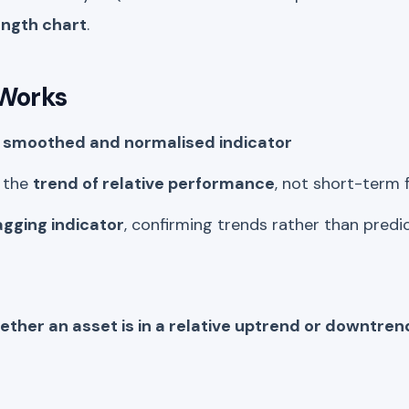
ength chart
.
 Works
a
smoothed and normalised indicator
n the
trend of relative performance
, not short-term 
agging indicator
, confirming trends rather than pred
hether an asset is in a relative uptrend or downtr