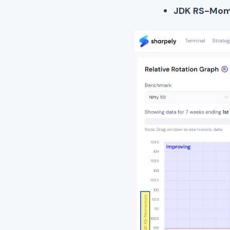
JDK RS-Mo