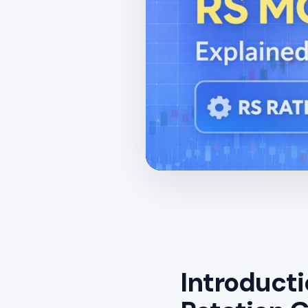
Introducti