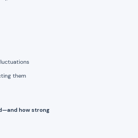
fluctuations
icting them
end—and how strong