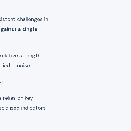
istent challenges in
gainst a single
relative strength
ried in noise.
ve.
 relies on key
ialised indicators: