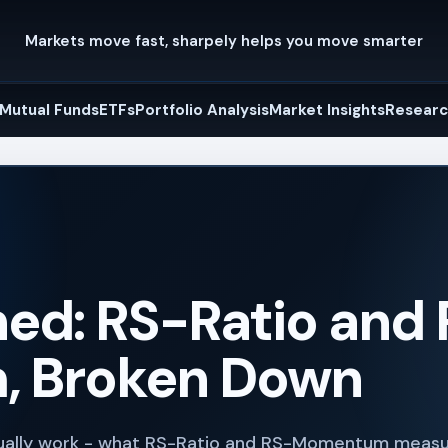
Markets move fast, sharpely helps you move smarter
Mutual Funds
ETFs
Portfolio Analysis
Market Insights
Researc
ed: RS-Ratio and
 Broken Down
tually work - what RS-Ratio and RS-Momentum measu