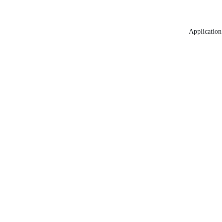
Application