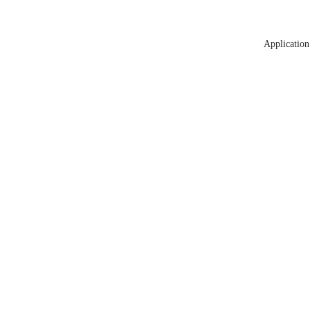
Application