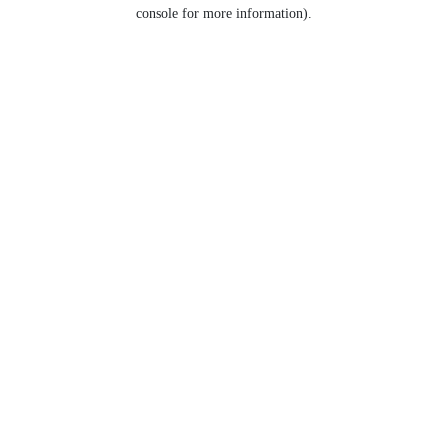
console for more information).