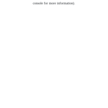
console for more information).