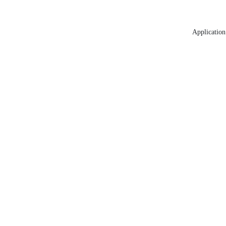
Application