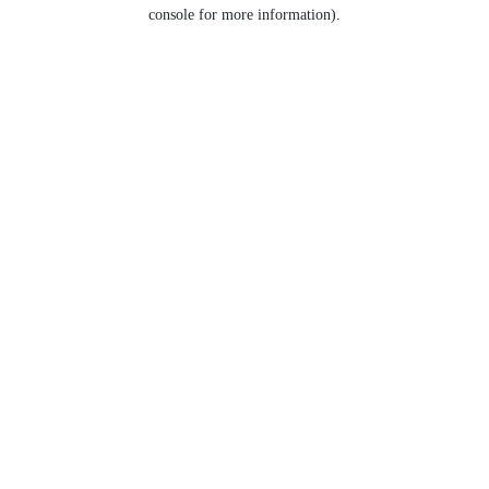
console for more information).