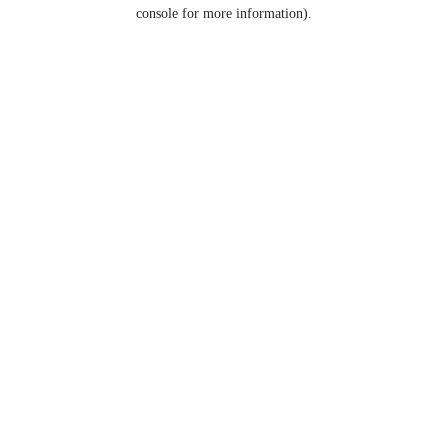
console for more information).