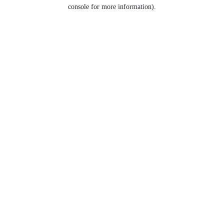
console for more information).