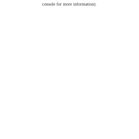
console for more information).