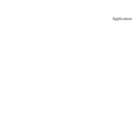
Application