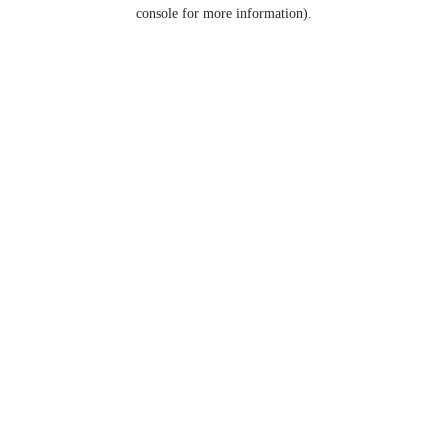
console for more information).