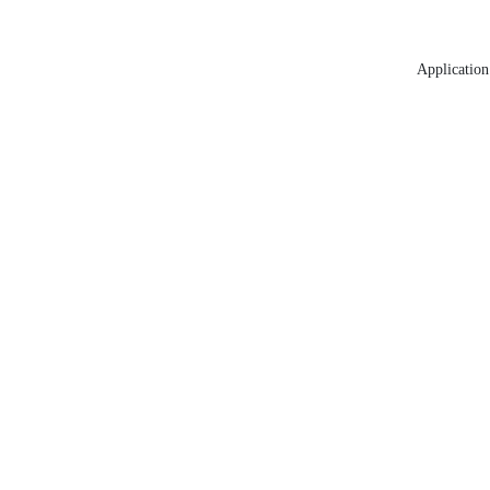
Application