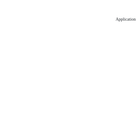
Application