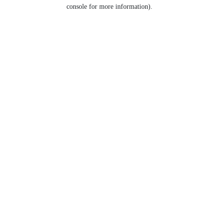
console for more information).