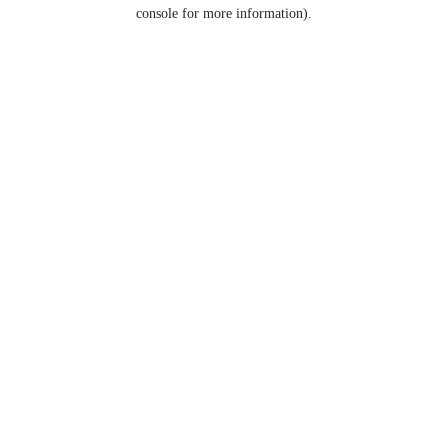
console for more information).