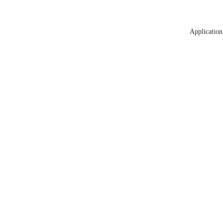
Application