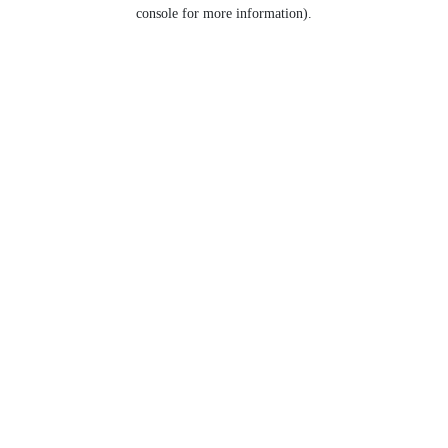
console for more information).