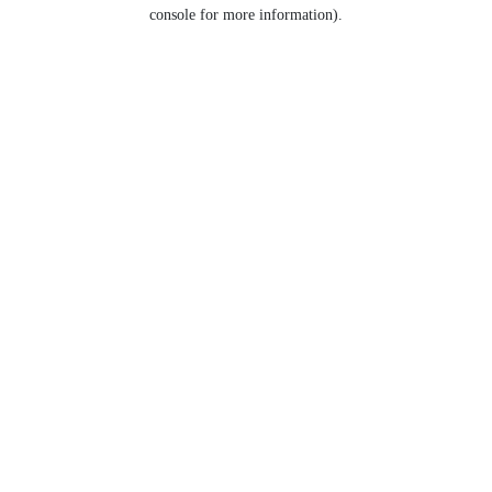
console for more information).