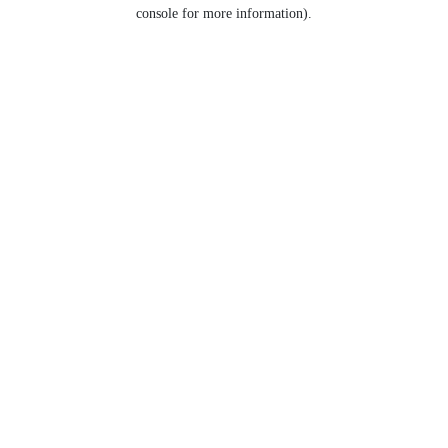
console for more information).