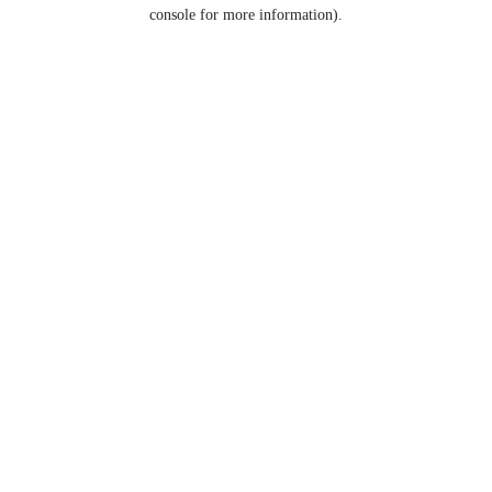
console for more information).